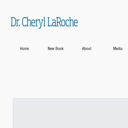
Dr. Cheryl LaRoche
Home
New Book
About
Media