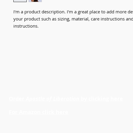
I'm a product description. I'm a great place to add more det
your product such as sizing, material, care instructions and
instructions.
Dr. Cheryl LaRoche
Order
Apostle of Liberation
by clicking here
For Amazon click here