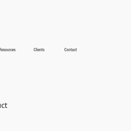
Resources
Clients
Contact
uct