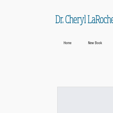
Dr. Cheryl LaRoch
Home
New Book