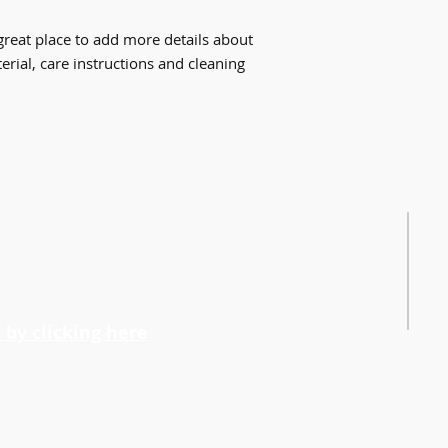
way to build trust 
packaging and cost.
they can buy with c
information about yo
great place to add more details about 
way to build trust 
rial, care instructions and cleaning 
they can buy from y
FO
Cult
Vick
Emai
240-
n
by clicking here