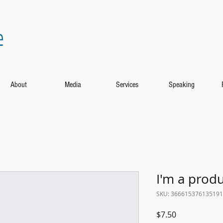
e
About
Media
Services
Speaking
I'm a prod
SKU: 366615376135191
Price
$7.50