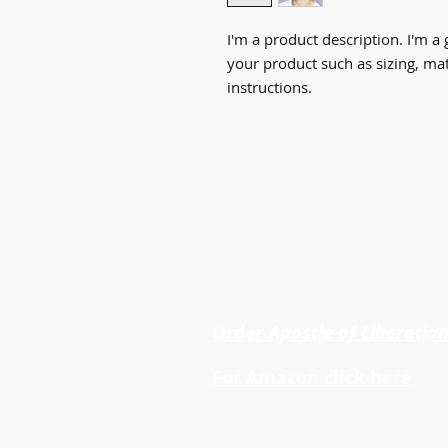
I'm a product description. I'm a 
your product such as sizing, mate
instructions.
Dr. Cheryl LaRoche
Order
Apostle of Liberatio
For Amazon click here