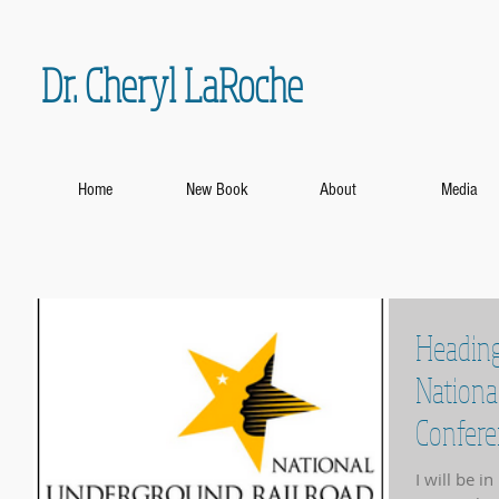
Dr. Cheryl LaRoche
Home
New Book
About
Media
Heading
Nationa
Confere
I will be i