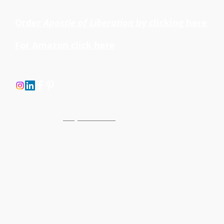
Order
Apostle of Liberation
by clicking here
For Amazon click here
Site created by
Buoyant Partners
, copyright © 2014. All rights reserve