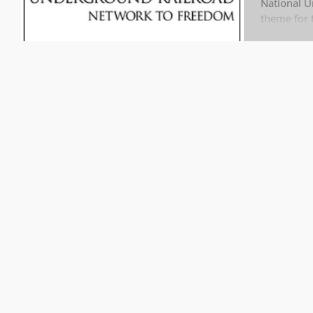
National U
theme for t