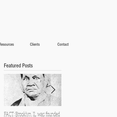
Resources
Clients
Contact
Featured Posts
FACT: Brooklyn, IL was founded
Heading to Detroit for the 2014