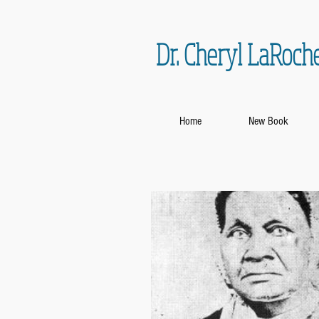
Dr. Cheryl LaRoch
Home
New Book