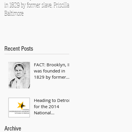
in 1829 by former slave, Priscilla
National Underground Railroad
Baltimore
Conference
Recent Posts
FACT: Brooklyn, IL
was founded in
1829 by former
slave, Priscilla
Baltimore
Heading to Detroit
for the 2014
National
Underground
Railroad
Archive
Conference