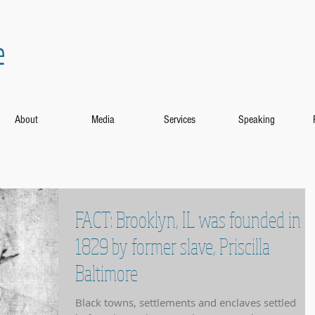
e
About
Media
Services
Speaking
FACT: Brooklyn, IL was founded in
1829 by former slave, Priscilla
Baltimore
Black towns, settlements and enclaves settled