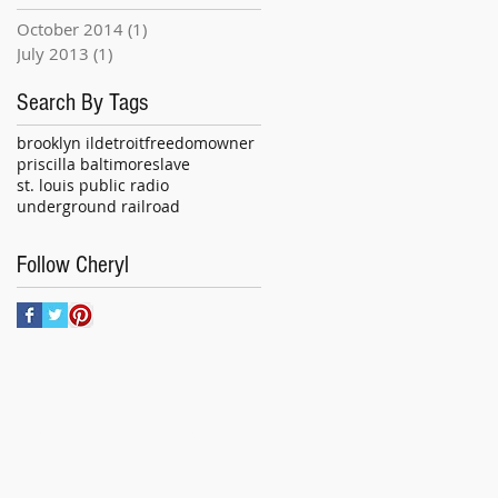
October 2014
(1)
1 post
July 2013
(1)
1 post
Search By Tags
brooklyn il
detroit
freedom
owner
priscilla baltimore
slave
st. louis public radio
underground railroad
Follow Cheryl
R INQUIRIES CONTACT:
ural Insight
i Wilson
l:
culturalinsightsmd@gmail.com