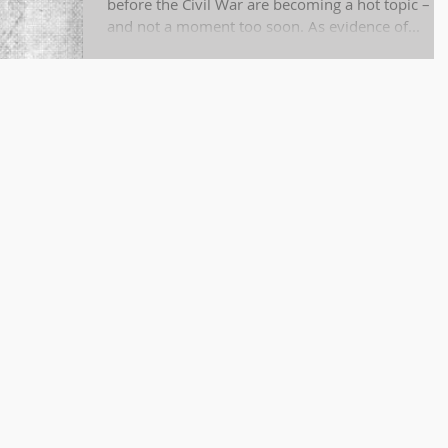
before the Civil War are becoming a hot topic –
and not a moment too soon. As evidence of...